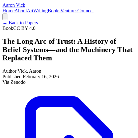
Aaron Vick
Home
About
Art
Writing
Books
Ventures
Connect
← Back to Papers
Book
CC BY 4.0
The Long Arc of Trust: A History of
Belief Systems—and the Machinery That
Replaced Them
Author
Vick, Aaron
Published
February 16, 2026
Via
Zenodo