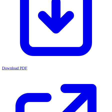
Download PDF