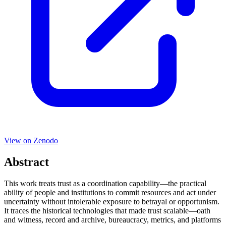
View on
Zenodo
Abstract
This work treats trust as a coordination capability—the practical
ability of people and institutions to commit resources and act under
uncertainty without intolerable exposure to betrayal or opportunism.
It traces the historical technologies that made trust scalable—oath
and witness, record and archive, bureaucracy, metrics, and platforms