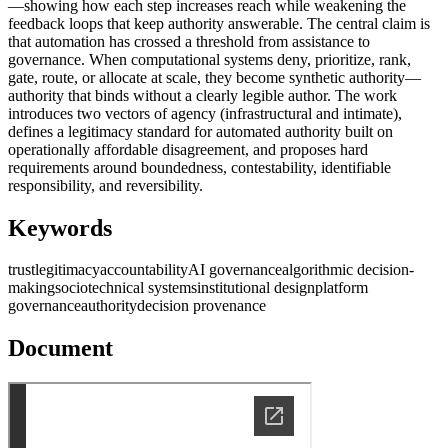
—showing how each step increases reach while weakening the
feedback loops that keep authority answerable. The central claim is
that automation has crossed a threshold from assistance to
governance. When computational systems deny, prioritize, rank,
gate, route, or allocate at scale, they become synthetic authority—
authority that binds without a clearly legible author. The work
introduces two vectors of agency (infrastructural and intimate),
defines a legitimacy standard for automated authority built on
operationally affordable disagreement, and proposes hard
requirements around boundedness, contestability, identifiable
responsibility, and reversibility.
Keywords
trust
legitimacy
accountability
AI governance
algorithmic decision-
making
sociotechnical systems
institutional design
platform
governance
authority
decision provenance
Document